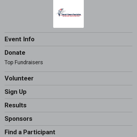
Event Info
Donate
Top Fundraisers
Volunteer
Sign Up
Results
Sponsors
Find a Participant