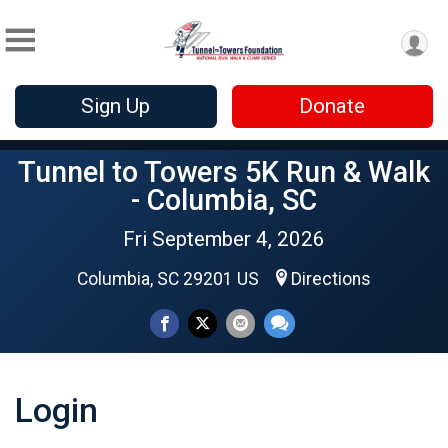
Sign Up
Donate
Tunnel to Towers 5K Run & Walk
- Columbia, SC
Fri September 4, 2026
Columbia, SC 29201 US
Directions
Login