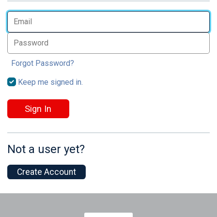
Forgot Password?
Keep me signed in.
Sign In
Not a user yet?
Create Account