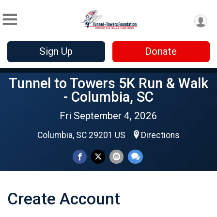
Sign Up
Donate
Tunnel to Towers 5K Run & Walk
- Columbia, SC
Fri September 4, 2026
Columbia, SC 29201 US
Directions
Create Account