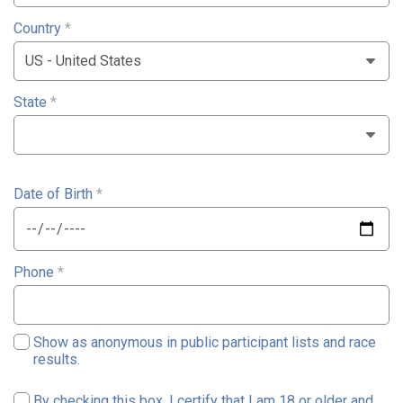
Country
*
State
*
Date of Birth
*
Phone
*
Show as anonymous in public participant lists and race
results.
By checking this box, I certify that I am 18 or older and