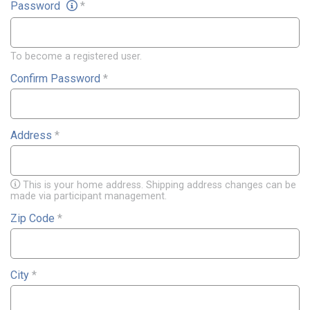
Password
*
To become a registered user.
Confirm Password
*
Address
*
This is your home address. Shipping address changes can be
made via participant management.
Zip Code
*
City
*