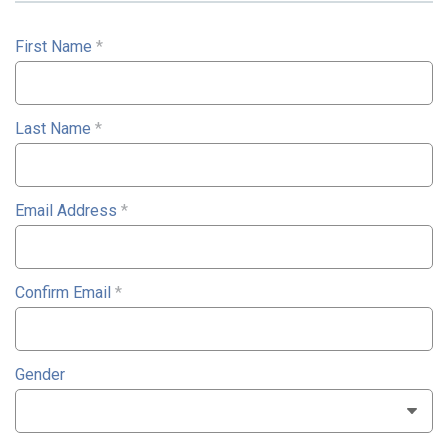
First Name
*
Last Name
*
Email Address
*
Confirm Email
*
Gender