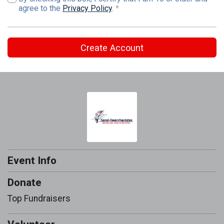
agree to the
Privacy Policy
.
*
Create Account
Event Info
Donate
Top Fundraisers