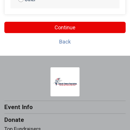
Continue
Back
Event Info
Donate
Top Fundraisers