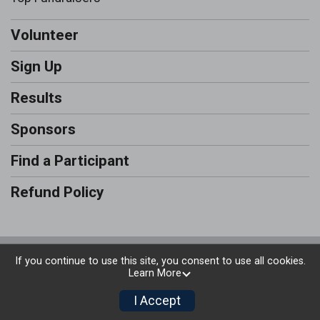
Volunteer
Sign Up
Results
Sponsors
Find a Participant
Refund Policy
Powered by RunSignup, © 2026
If you continue to use this site, you consent to use all cookies.
Learn More
Privacy Policy
|
Contact This Run & Walk
I Accept