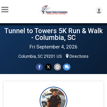
Tunnel to Towers 5K Run & Walk
- Columbia, SC
Fri September 4, 2026
Columbia, SC 29201 US
Directions