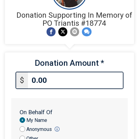
Donation Supporting In Memory of
PO Triantis #18774
Donation Amount
*
$
On Behalf Of
Donation
My Name
Attribution
Anonymous
Other